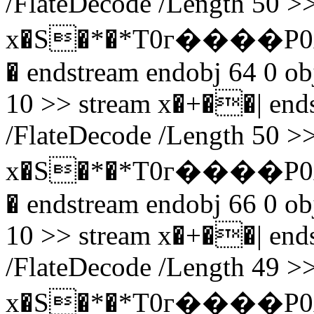
/FlateDecode /Length 50 >>
x�S�*�*T0г����P0
� endstream endobj 64 0 obj
10 >> stream x�+��| endst
/FlateDecode /Length 50 >>
x�S�*�*T0г����P0
� endstream endobj 66 0 obj
10 >> stream x�+��| endst
/FlateDecode /Length 49 >>
x�S�*�*T0г����P0