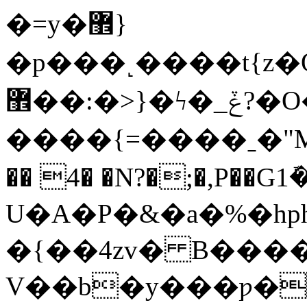
�=y�޾}
�p���˻����t{z�
޾��:�>}�ϟ�_ݞ?�O��.�}
����{=����ˍ�"M
�� 4� �N?�;�,P��G1
U�A�P�&�а�%�hp
�{��4zv� B���
V��b�y���ƿ�