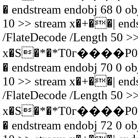
� endstream endobj 68 0 obj
10 >> stream x�+��| endst
/FlateDecode /Length 50 >>
x�S�*�*T0г����P0
� endstream endobj 70 0 obj
10 >> stream x�+��| endst
/FlateDecode /Length 50 >>
x�S�*�*T0г����P0
� endstream endobj 72 0 obj