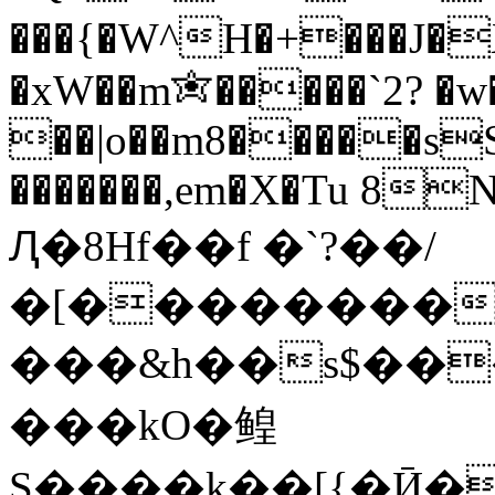
���{�W^H�+���J�
�xW��m✬�����`2? �w
��|o��m8�����s
�������,em�X�Tu 8N>
Ԯ�8Hf��f �`?��/
�[��������
���&h��s$���$�@
���kO�鳇
S����k��[{�Ӣ��