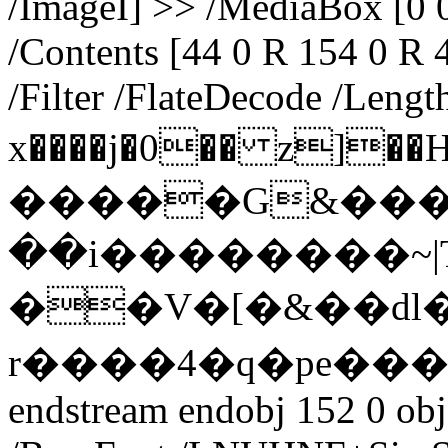
/ImageI] >> /MediaBox [0 0
/Contents [44 0 R 154 0 R 
/Filter /FlateDecode /Lengt
x����j�0�� z]��H#i���
�����G&���
��i��������~
��V�[�&��dl
r����4�q�pe���[
endstream endobj 152 0 obj