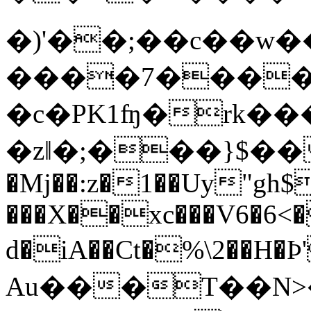
�)'��;��c��w
����7����
�c�PK1ʩ�rk��
�zǁ�;���}$��
�Mj��:z�1��Uy"gh$
���X��xc���V6�6<
d�iA��Ct�%\2��H
Au���T��N>�