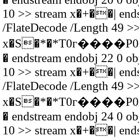
10 >> stream x�+��| endst
/FlateDecode /Length 49 >>
x�S�*�*T0г����P0
� endstream endobj 22 0 obj
10 >> stream x�+��| endst
/FlateDecode /Length 49 >>
x�S�*�*T0г����P0
� endstream endobj 24 0 obj
10 >> stream x�+��| endst