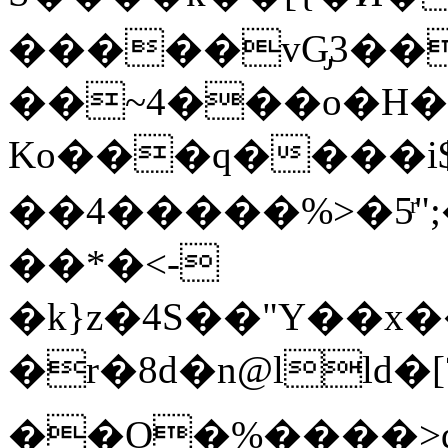
�����vG̡3�
��~4���o�H��cF��%ކ���4y "�߼��y2����ਞ��;
Ko���q����i$
��4�����%>�5ͬ"
��*�<-
�k}z�4S��"Y��x�
�r�8d�n@lld�[
��O�%����>dc���b����ܤ�E{f��V�S_�m�آ���