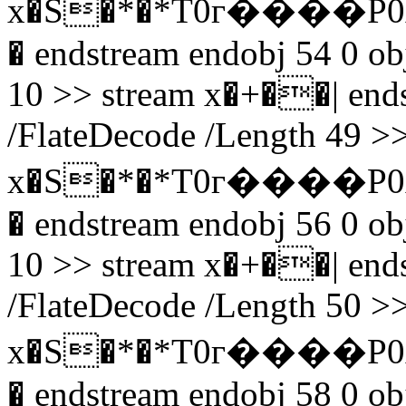
x�S�*�*T0г����P0
� endstream endobj 54 0 obj
10 >> stream x�+��| endst
/FlateDecode /Length 49 >>
x�S�*�*T0г����P0
� endstream endobj 56 0 obj
10 >> stream x�+��| endst
/FlateDecode /Length 50 >>
x�S�*�*T0г����P0
� endstream endobj 58 0 obj