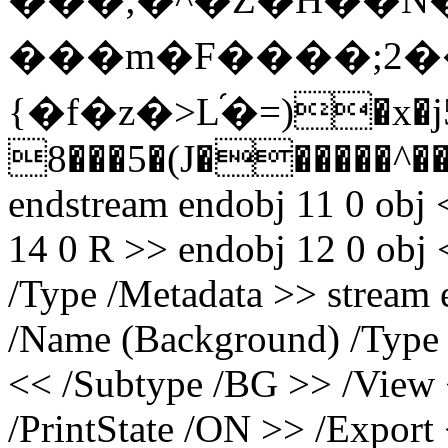
���m�F����;2��
{�f�z�>L֝�=)�x�j5
8���5�(J������^
endstream endobj 11 0 obj 
14 0 R >> endobj 12 0 obj
/Type /Metadata >> stream
/Name (Background) /Type
<< /Subtype /BG >> /View 
/PrintState /ON >> /Export