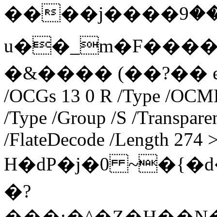
����j����ލ⏆:���9�u�&�⛝Zi��l⶛��m���f�OMý_��
u��_m�F����
�&���� (��?�� endstr
/OCGs 13 0 R /Type /OCMD 
/Type /Group /S /Transparen
/FlateDecode /Length 274 
H�dP�j�0 ~�{�d�����B
�?
���;�^�Z�H��N�J�