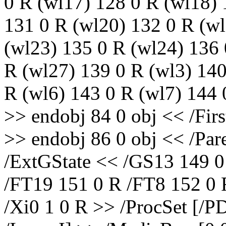
0 R (wl17) 128 0 R (wl18) 
131 0 R (wl20) 132 0 R (wl
(wl23) 135 0 R (wl24) 136 
R (wl27) 139 0 R (wl3) 140
R (wl6) 143 0 R (wl7) 144 
>> endobj 84 0 obj << /Firs
>> endobj 86 0 obj << /Par
/ExtGState << /GS13 149 0
/FT19 151 0 R /FT8 152 0 
/Xi0 1 0 R >> /ProcSet [/