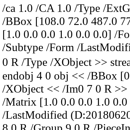
/ca 1.0 /CA 1.0 /Type /Ext
/BBox [108.0 72.0 487.0 77
[1.0 0.0 0.0 1.0 0.0 0.0] /
/Subtype /Form /LastModifi
0 R /Type /XObject >> s
endobj 4 0 obj << /BBox [0
/XObject << /Im0 7 0 R >>
/Matrix [1.0 0.0 0.0 1.0 0.
/LastModified (D:2018062
8 0 R /Group 9 0 R /Piec