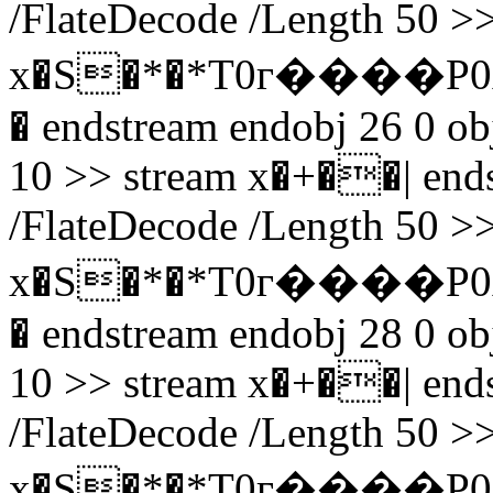
/FlateDecode /Length 50 >>
x�S�*�*T0г����P0A
� endstream endobj 26 0 obj
10 >> stream x�+��| endst
/FlateDecode /Length 50 >>
x�S�*�*T0г����P0
� endstream endobj 28 0 obj
10 >> stream x�+��| endst
/FlateDecode /Length 50 >>
x�S�*�*T0г����P0