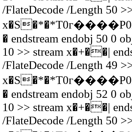
/FlateDecode /Length 50 >>
x�S�*�*T0г����P0
� endstream endobj 50 0 obj
10 >> stream x�+��| endst
/FlateDecode /Length 49 >>
x�S�*�*T0г����P0
� endstream endobj 52 0 obj
10 >> stream x�+��| endst
/FlateDecode /Length 50 >>