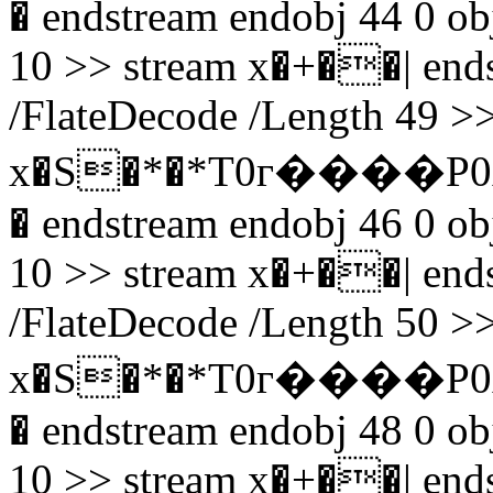
� endstream endobj 44 0 obj
10 >> stream x�+��| endst
/FlateDecode /Length 49 >>
x�S�*�*T0г����P0
� endstream endobj 46 0 obj
10 >> stream x�+��| endst
/FlateDecode /Length 50 >>
x�S�*�*T0г����P0
� endstream endobj 48 0 obj
10 >> stream x�+��| endst