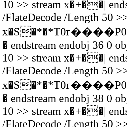
10 >> stream x�+��| endst
/FlateDecode /Length 50 >>
x�S�*�*T0г����P0
� endstream endobj 36 0 obj
10 >> stream x�+��| endst
/FlateDecode /Length 50 >>
x�S�*�*T0г����P0
� endstream endobj 38 0 obj
10 >> stream x�+��| endst
/FlateDecode /Length 50 >>