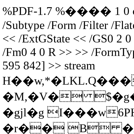
%PDF-1.7 %���� 1 0 obj 
/Subtype /Form /Filter /Fl
<< /ExtGState << /GS0 2 0
/Fm0 4 0 R >> >> /FormTyp
595 842] >> stream
H��w,*�LKL.Q���
�M,�V� $�g
�gjl�g I���w6
�r�� B �/"6 end