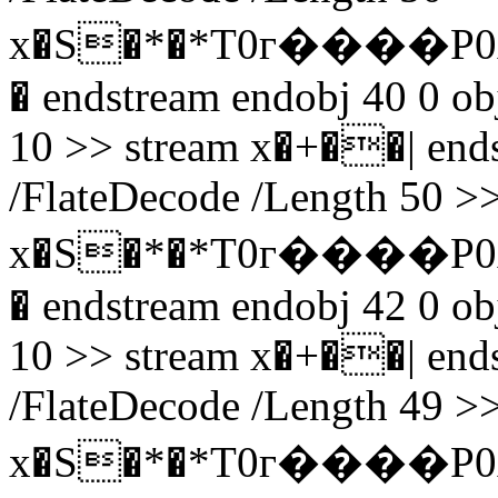
x�S�*�*T0г����P0
� endstream endobj 40 0 obj
10 >> stream x�+��| endst
/FlateDecode /Length 50 >>
x�S�*�*T0г����P0
� endstream endobj 42 0 obj
10 >> stream x�+��| endst
/FlateDecode /Length 49 >>
x�S�*�*T0г����P0