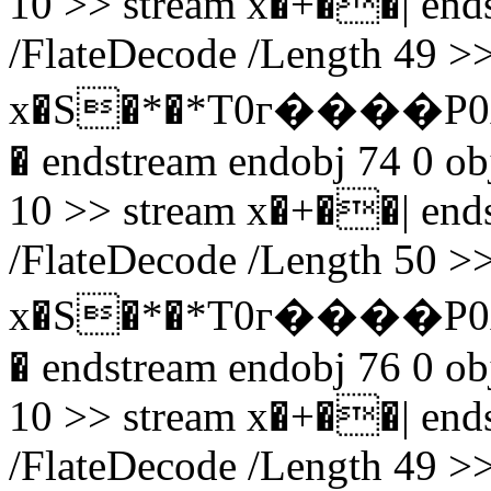
10 >> stream x�+��| endst
/FlateDecode /Length 49 >>
x�S�*�*T0г����P0
� endstream endobj 74 0 obj
10 >> stream x�+��| endst
/FlateDecode /Length 50 >>
x�S�*�*T0г����P0
� endstream endobj 76 0 obj
10 >> stream x�+��| endst
/FlateDecode /Length 49 >>