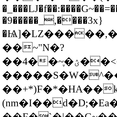
�_���Ǉ�f��:����G~��
�9�����_,����3x}
�Ѩ]�LZ�����,�
��~"N�?
��4��~ֶ�ؽ��<���w.O�L�z�@<�P?
�����S�W�^��
��+*)F�*�HA��
(nm�I��d�D;�Ea�A�
��F�`�|��G
~����