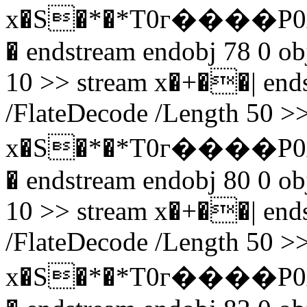
x�S�*�*T0г����P0
� endstream endobj 78 0 obj
10 >> stream x�+��| endst
/FlateDecode /Length 50 >>
x�S�*�*T0г����P0
� endstream endobj 80 0 obj
10 >> stream x�+��| endst
/FlateDecode /Length 50 >>
x�S�*�*T0г����P0