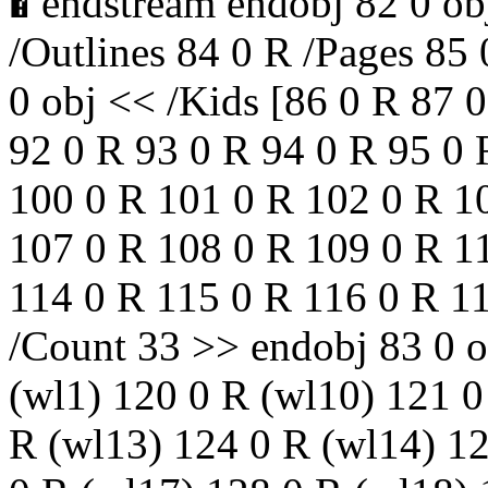
� endstream endobj 82 0 ob
/Outlines 84 0 R /Pages 85
0 obj << /Kids [86 0 R 87 
92 0 R 93 0 R 94 0 R 95 0 
100 0 R 101 0 R 102 0 R 1
107 0 R 108 0 R 109 0 R 1
114 0 R 115 0 R 116 0 R 11
/Count 33 >> endobj 83 0 o
(wl1) 120 0 R (wl10) 121 0
R (wl13) 124 0 R (wl14) 12