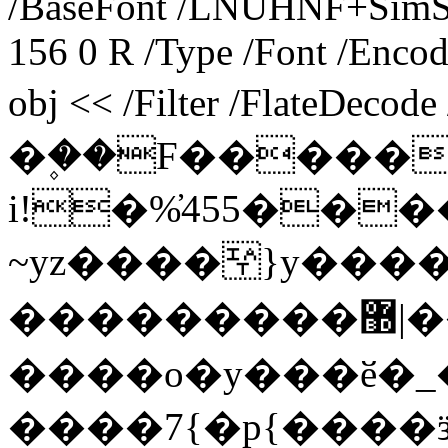
/BaseFont /LNUHNF+SimSu
156 0 R /Type /Font /Encod
obj << /Filter /FlateDecod
�۪��F�����
i!�%̓455���
~yz����￻}y���
���������޽|�� ���>}
����o�y���ӗ�_
����7{�p{����ӟ