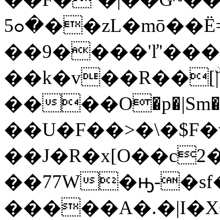
�ߋ5��zL�mō��Ë=*&��O��4�`-
��9����'ľ'���
��k�v��R��[ۨ|:
����O�p�|Sm�=
��U�F��>�\�$F�
��J�R�x[O��c
��77W�ԣ-�sf
�����A�.�|I�X