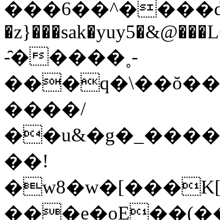
���6��^����d��
�z}���sak�yuy5�&@���L
-̑�����˳-
���q�\��ŏ��
����/
��u&�g�_����
��!
�w8�w�[���K[
���e�oE��(��