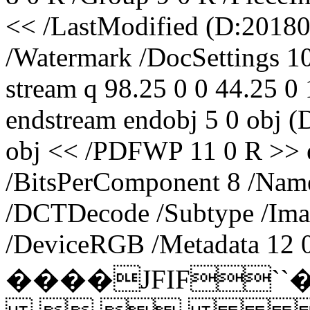
<< /LastModified (D:20180
/Watermark /DocSettings 1
stream q 98.25 0 0 44.25 
endstream endobj 5 0 obj 
obj << /PDFWP 11 0 R >> e
/BitsPerComponent 8 /Name 
/DCTDecode /Subtype /Ima
/DeviceRGB /Metadata 12 0
����JFIF