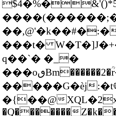
$4�%�&'(
����(������;
��,@'�k��#�:
���t� W�T�]J�+
q��
`� �_�
���oٯBm������2�ؒr��m�G`�FB��rF���+�}
�����G�èj:�t
�{��@XQL�2x���m�x
�Q�������Z�k��