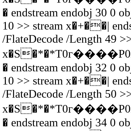
� endstream endobj 30 0 obj
10 >> stream x�+��| endst
/FlateDecode /Length 49 >>
x�S�*�*T0г����P0
� endstream endobj 32 0 obj
10 >> stream x�+��| endst
/FlateDecode /Length 50 >>
x�S�*�*T0г����P0
� endstream endobj 34 0 obj