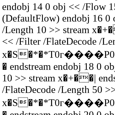
endobj 14 0 obj << /Flow 1
(DefaultFlow) endobj 16 0 o
/Length 10 >> stream x�+�
<< /Filter /FlateDecode /L
x�S�*�*T0г����P0
� endstream endobj 18 0 obj
10 >> stream x�+��| endst
/FlateDecode /Length 50 >>
x�S�*�*T0г����P0
� endstream endobj 20 0 obj