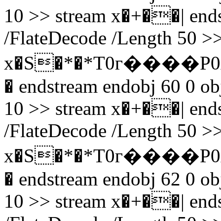
10 >> stream x�+��| endst
/FlateDecode /Length 50 >>
x�S�*�*T0г����P0
� endstream endobj 60 0 obj
10 >> stream x�+��| endst
/FlateDecode /Length 50 >>
x�S�*�*T0г����P0
� endstream endobj 62 0 obj
10 >> stream x�+��| endst