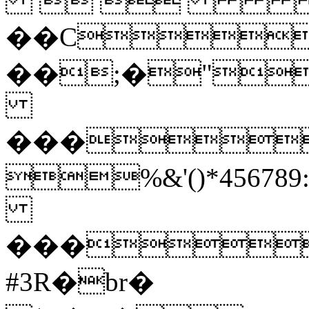
 
��C
��;�"
���
%&'()*45
���
#3R�br�